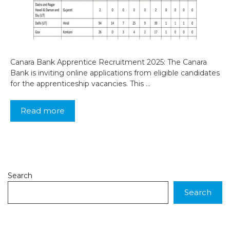
Canara Bank Apprentice Recruitment 2025: The Canara
Bank is inviting online applications from eligible candidates
for the apprenticeship vacancies. This …
Read more
Search
Search