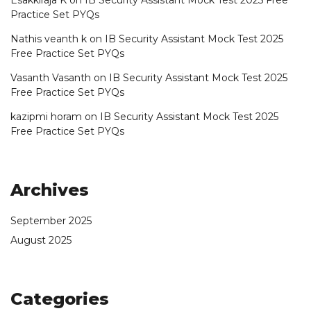
Practice Set PYQs
Nathis veanth k
on
IB Security Assistant Mock Test 2025
Free Practice Set PYQs
Vasanth Vasanth
on
IB Security Assistant Mock Test 2025
Free Practice Set PYQs
kazipmi horam
on
IB Security Assistant Mock Test 2025
Free Practice Set PYQs
Archives
September 2025
August 2025
Categories