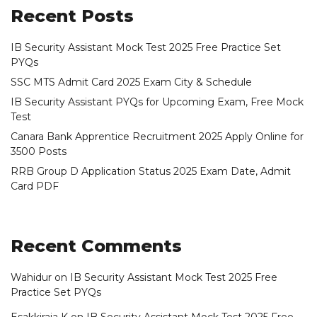
Recent Posts
IB Security Assistant Mock Test 2025 Free Practice Set
PYQs
SSC MTS Admit Card 2025 Exam City & Schedule
IB Security Assistant PYQs for Upcoming Exam, Free Mock
Test
Canara Bank Apprentice Recruitment 2025 Apply Online for
3500 Posts
RRB Group D Application Status 2025 Exam Date, Admit
Card PDF
Recent Comments
Wahidur
on
IB Security Assistant Mock Test 2025 Free
Practice Set PYQs
Esakkiraja K
on
IB Security Assistant Mock Test 2025 Free