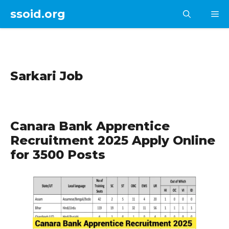
Skip
ssoid.org
M
to
content
Sarkari Job
Canara Bank Apprentice
Recruitment 2025 Apply Online
for 3500 Posts