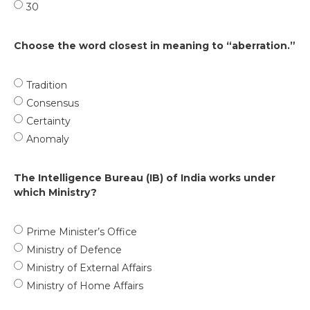
30
Choose the word closest in meaning to “aberration.”
Tradition
Consensus
Certainty
Anomaly
The Intelligence Bureau (IB) of India works under
which Ministry?
Prime Minister’s Office
Ministry of Defence
Ministry of External Affairs
Ministry of Home Affairs