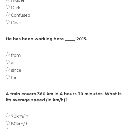
Hidden
Dark
Confused
Clear
He has been working here _____ 2015.
from
at
since
for
A train covers 360 km in 4 hours 30 minutes. What is
its average speed (in km/h)?
70km/ h
80km/ h