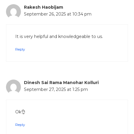
Rakesh Haobijam
September 26, 2025 at 10:34 pm
It is very helpful and knowledgeable to us.
Reply
Dinesh Sai Rama Manohar Kolluri
September 27, 2025 at 1:25 pm
Ok👌
Reply