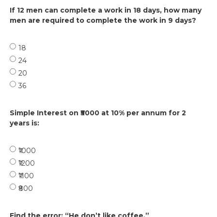
If 12 men can complete a work in 18 days, how many
men are required to complete the work in 9 days?
18
24
20
36
Simple Interest on ₹5000 at 10% per annum for 2
years is:
₹1000
₹1200
₹1100
₹800
Find the error: “He don’t like coffee.”