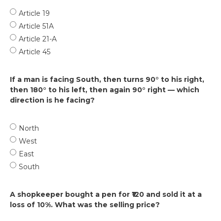
Article 19
Article 51A
Article 21-A
Article 45
If a man is facing South, then turns 90° to his right,
then 180° to his left, then again 90° right — which
direction is he facing?
North
West
East
South
A shopkeeper bought a pen for ₹120 and sold it at a
loss of 10%. What was the selling price?