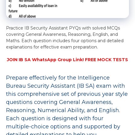
Practice IB Security Assistant PYQs with solved MCQs
covering General Awareness, Reasoning, English, and
Maths. Each question includes four options and detailed
explanations for effective exam preparation.
JOIN IB SA WhatsApp Group Link! FREE MOCK TESTS
Prepare effectively for the Intelligence
Bureau Security Assistant (IB SA) exam with
this comprehensive set of previous year style
questions covering General Awareness,
Reasoning, Numerical Ability, and English.
Each question is designed with four
multiple-choice options and supported by
detailed explanations to help you