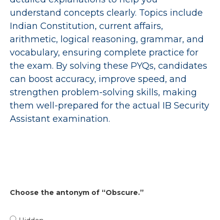
understand concepts clearly. Topics include
Indian Constitution, current affairs,
arithmetic, logical reasoning, grammar, and
vocabulary, ensuring complete practice for
the exam. By solving these PYQs, candidates
can boost accuracy, improve speed, and
strengthen problem-solving skills, making
them well-prepared for the actual IB Security
Assistant examination.
Choose the antonym of “Obscure.”