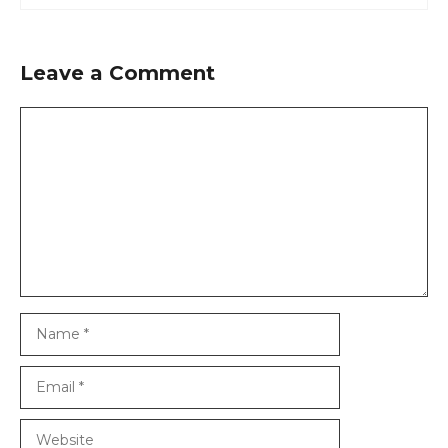
Leave a Comment
Comment
Name
Email
Website