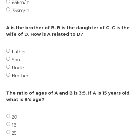
85km/ h
75km/ h
A is the brother of B. B is the daughter of C. C is the
wife of D. How is A related to D?
Father
Son
Uncle
Brother
The ratio of ages of A and B is 3:5. If A is 15 years old,
what is B’s age?
20
18
25