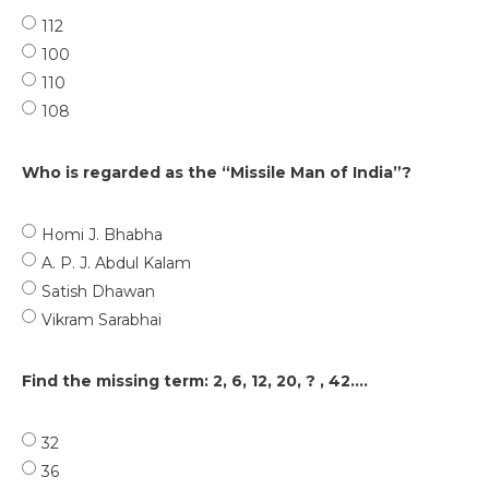
112
100
110
108
Who is regarded as the “Missile Man of India”?
Homi J. Bhabha
A. P. J. Abdul Kalam
Satish Dhawan
Vikram Sarabhai
Find the missing term: 2, 6, 12, 20, ? , 42....
32
36