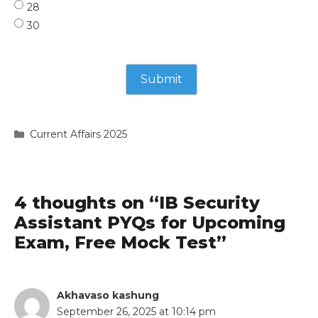
28
30
Categories
Current Affairs 2025
4 thoughts on “IB Security
Assistant PYQs for Upcoming
Exam, Free Mock Test”
Akhavaso kashung
September 26, 2025 at 10:14 pm