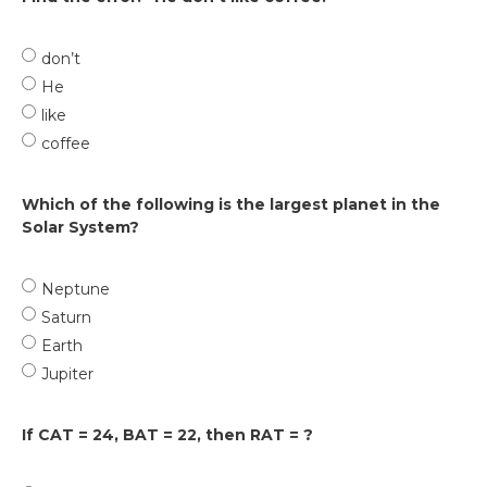
don’t
He
like
coffee
Which of the following is the largest planet in the
Solar System?
Neptune
Saturn
Earth
Jupiter
If CAT = 24, BAT = 22, then RAT = ?