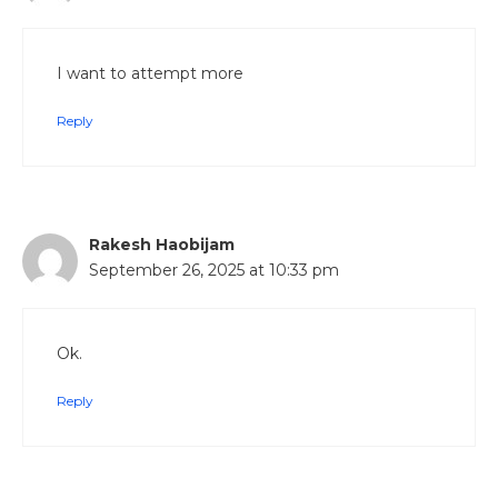
I want to attempt more
Reply
Rakesh Haobijam
September 26, 2025 at 10:33 pm
Ok.
Reply