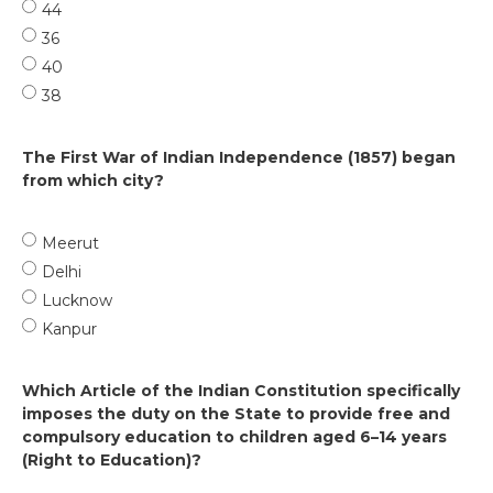
44
36
40
38
The First War of Indian Independence (1857) began
from which city?
Meerut
Delhi
Lucknow
Kanpur
Which Article of the Indian Constitution specifically
imposes the duty on the State to provide free and
compulsory education to children aged 6–14 years
(Right to Education)?