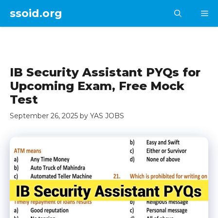
Skip
ssoid.org
M
to
content
IB Security Assistant PYQs for
Upcoming Exam, Free Mock
Test
September 26, 2025
by
YAS JOBS