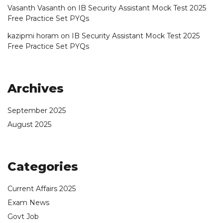
Vasanth Vasanth
on
IB Security Assistant Mock Test 2025
Free Practice Set PYQs
kazipmi horam
on
IB Security Assistant Mock Test 2025
Free Practice Set PYQs
Archives
September 2025
August 2025
Categories
Current Affairs 2025
Exam News
Govt Job