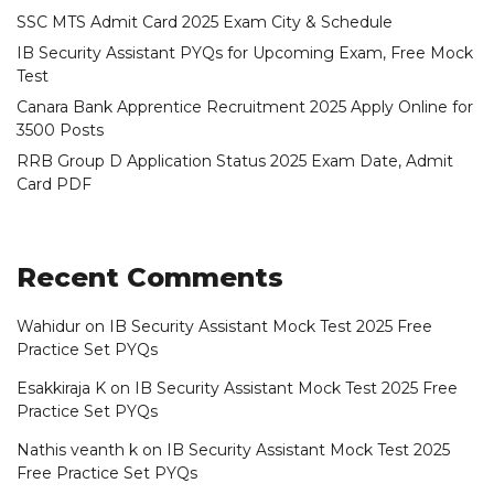
SSC MTS Admit Card 2025 Exam City & Schedule
IB Security Assistant PYQs for Upcoming Exam, Free Mock
Test
Canara Bank Apprentice Recruitment 2025 Apply Online for
3500 Posts
RRB Group D Application Status 2025 Exam Date, Admit
Card PDF
Recent Comments
Wahidur
on
IB Security Assistant Mock Test 2025 Free
Practice Set PYQs
Esakkiraja K
on
IB Security Assistant Mock Test 2025 Free
Practice Set PYQs
Nathis veanth k
on
IB Security Assistant Mock Test 2025
Free Practice Set PYQs