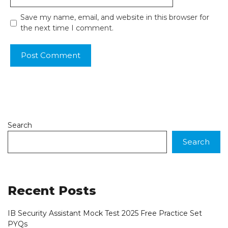
Save my name, email, and website in this browser for
the next time I comment.
Search
Search
Recent Posts
IB Security Assistant Mock Test 2025 Free Practice Set
PYQs