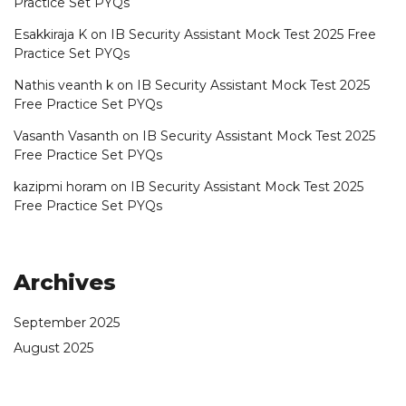
Practice Set PYQs
Esakkiraja K
on
IB Security Assistant Mock Test 2025 Free
Practice Set PYQs
Nathis veanth k
on
IB Security Assistant Mock Test 2025
Free Practice Set PYQs
Vasanth Vasanth
on
IB Security Assistant Mock Test 2025
Free Practice Set PYQs
kazipmi horam
on
IB Security Assistant Mock Test 2025
Free Practice Set PYQs
Archives
September 2025
August 2025