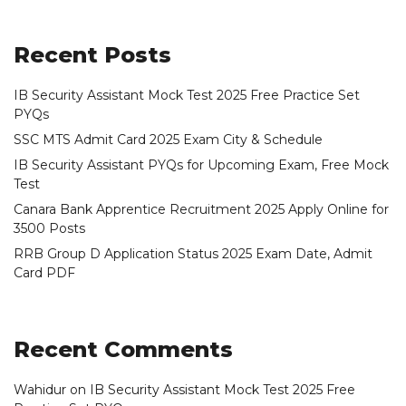
Recent Posts
IB Security Assistant Mock Test 2025 Free Practice Set
PYQs
SSC MTS Admit Card 2025 Exam City & Schedule
IB Security Assistant PYQs for Upcoming Exam, Free Mock
Test
Canara Bank Apprentice Recruitment 2025 Apply Online for
3500 Posts
RRB Group D Application Status 2025 Exam Date, Admit
Card PDF
Recent Comments
Wahidur
on
IB Security Assistant Mock Test 2025 Free