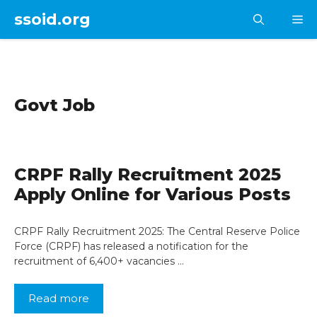
Skip
ssoid.org
M
to
content
Govt Job
CRPF Rally Recruitment 2025
Apply Online for Various Posts
CRPF Rally Recruitment 2025: The Central Reserve Police
Force (CRPF) has released a notification for the
recruitment of 6,400+ vacancies …
Read more