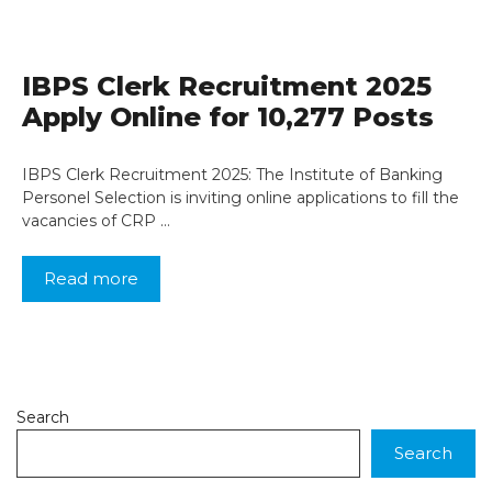
IBPS Clerk Recruitment 2025
Apply Online for 10,277 Posts
IBPS Clerk Recruitment 2025: The Institute of Banking
Personel Selection is inviting online applications to fill the
vacancies of CRP …
Read more
Search
Search